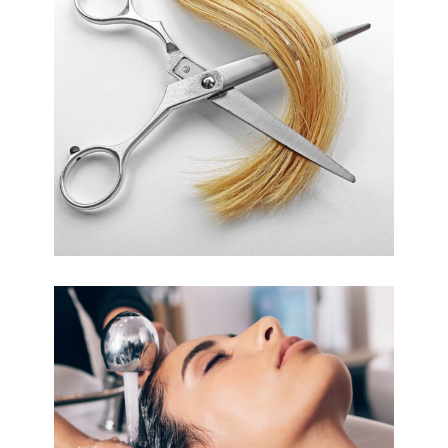
WAVES
HAIR PRODUCTS
VOLUME