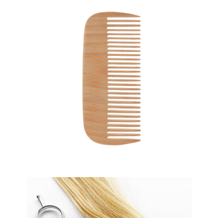
SHADES
HAIRSTYLE