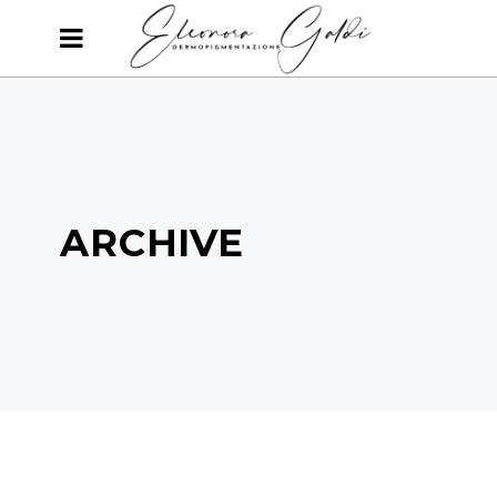
ARCHIVE