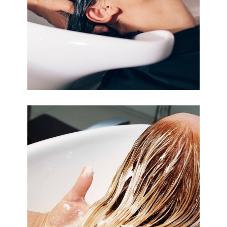
COLORING
BANGS
COLORING