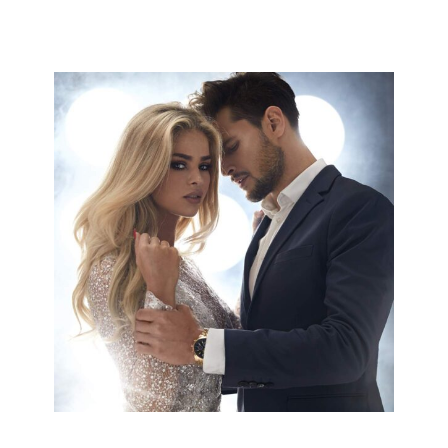
COLORS
HAIRSTYLE