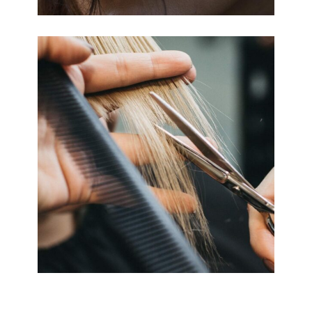
HAIRDO
COLORING