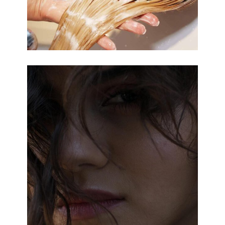
OMBRÉ
COLORING