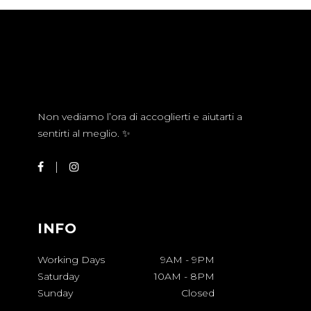
Non vediamo l’ora di accoglierti e aiutarti a
sentirti al meglio. ✨
INFO
Working Days
9AM
-
9PM
Saturday
10AM
-
8PM
Sunday
Closed